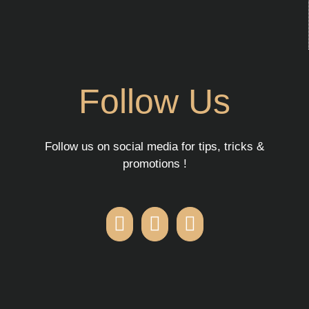
Follow Us
Follow us on social media for tips, tricks &
promotions !