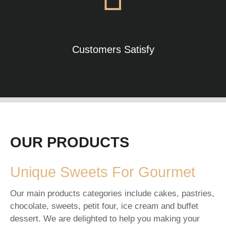
Customers Satisfy
OUR PRODUCTS
Unique Sweets For Gourmet
Our main products categories include cakes, pastries,
chocolate, sweets, petit four, ice cream and buffet
dessert. We are delighted to help you making your