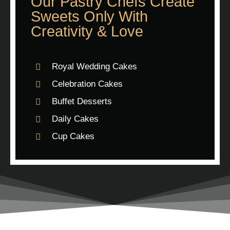
Our Pastry Chefs Create
Sweets Only With
Creativity & Love
Royal Wedding Cakes
Celebration Cakes
Buffet Desserts
Daily Cakes
Cup Cakes