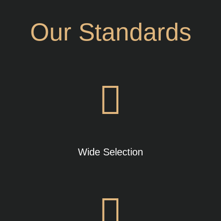
Our Standards
Wide Selection