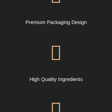
Premium Packaging Design
High Quality Ingredients