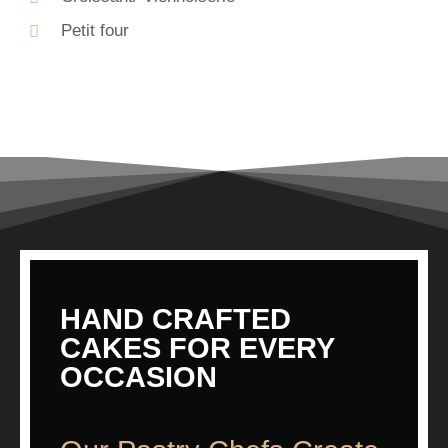
Petit four
HAND CRAFTED
CAKES FOR EVERY
OCCASION