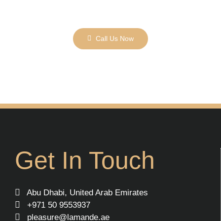
Call Us Now
Get In Touch
Abu Dhabi, United Arab Emirates
+971 50 9553937
pleasure@lamande.ae