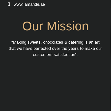
www.lamande.ae
Our Mission
“Making sweets, chocolates & catering is an art
that we have perfected over the years to make our
customers satisfaction”.