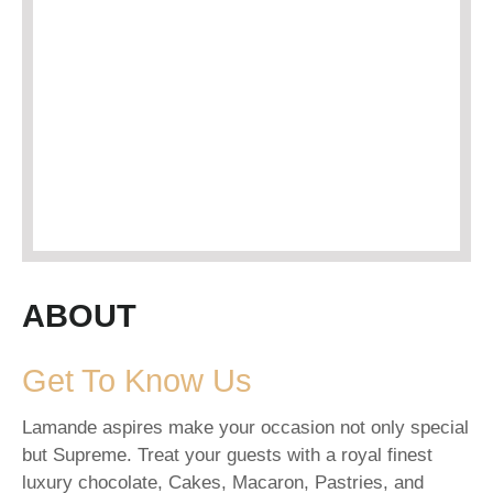
ABOUT
Get To Know Us
Lamande aspires make your occasion not only special
but Supreme. Treat your guests with a royal finest
luxury chocolate, Cakes, Macaron, Pastries, and