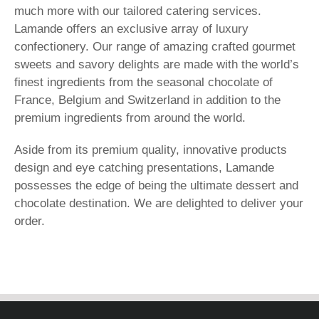
much more with our tailored catering services.
Lamande offers an exclusive array of luxury
confectionery. Our range of amazing crafted gourmet
sweets and savory delights are made with the world’s
finest ingredients from the seasonal chocolate of
France, Belgium and Switzerland in addition to the
premium ingredients from around the world.
Aside from its premium quality, innovative products
design and eye catching presentations, Lamande
possesses the edge of being the ultimate dessert and
chocolate destination. We are delighted to deliver your
order.