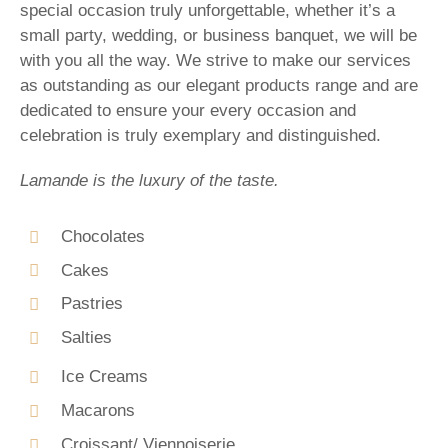
special occasion truly unforgettable, whether it’s a
small party, wedding, or business banquet, we will be
with you all the way. We strive to make our services
as outstanding as our elegant products range and are
dedicated to ensure your every occasion and
celebration is truly exemplary and distinguished.
Lamande is the luxury of the taste.
Chocolates
Cakes
Pastries
Salties
Ice Creams
Macarons
Croissant/ Viennoiserie