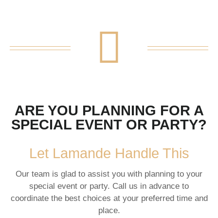
ARE YOU PLANNING FOR A
SPECIAL EVENT OR PARTY?
Let Lamande Handle This
Our team is glad to assist you with planning to your
special event or party. Call us in advance to
coordinate the best choices at your preferred time and
place.